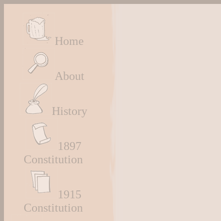
Home
About
History
1897
Constitution
1915
Constitution