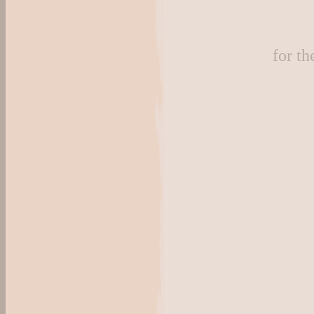
for t