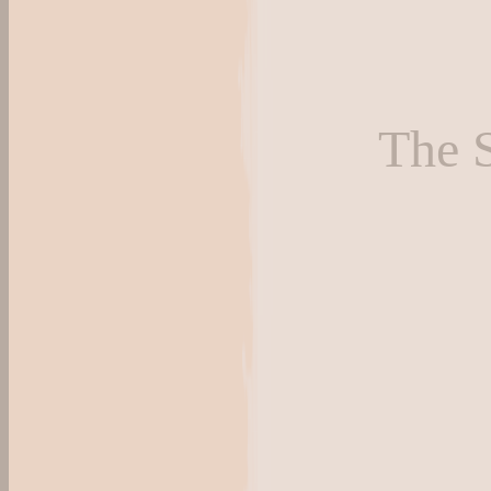
The S