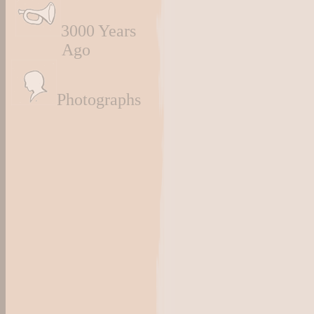
3000 Years
Ago
Photographs